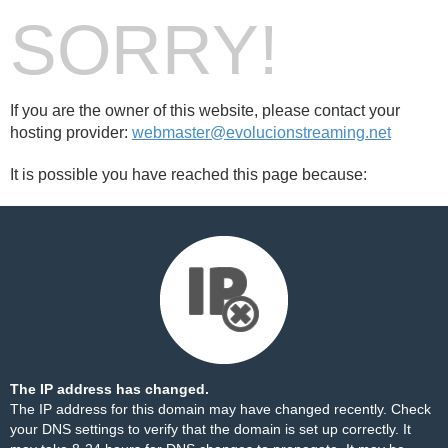
SORRY!
If you are the owner of this website, please contact your
hosting provider:
webmaster@evolucionstreaming.net
It is possible you have reached this page because:
The IP address has changed.
The IP address for this domain may have changed recently. Check
your DNS settings to verify that the domain is set up correctly. It