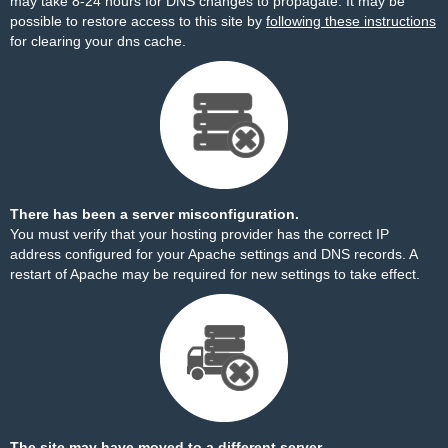
may take 8-24 hours for DNS changes to propagate. It may be
possible to restore access to this site by
following these instructions
for clearing your dns cache.
There has been a server misconfiguration.
You must verify that your hosting provider has the correct IP
address configured for your Apache settings and DNS records. A
restart of Apache may be required for new settings to take effect.
The site may have moved to a different server.