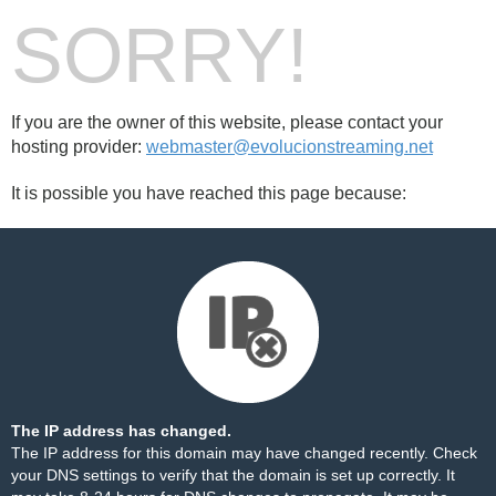
SORRY!
If you are the owner of this website, please contact your
hosting provider:
webmaster@evolucionstreaming.net
It is possible you have reached this page because:
The IP address has changed.
The IP address for this domain may have changed recently. Check
your DNS settings to verify that the domain is set up correctly. It