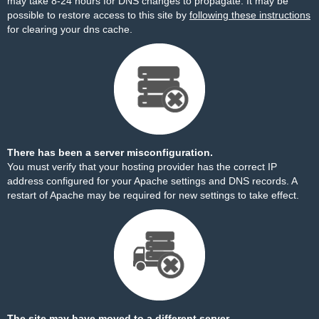
may take 8-24 hours for DNS changes to propagate. It may be
possible to restore access to this site by
following these instructions
for clearing your dns cache.
There has been a server misconfiguration.
You must verify that your hosting provider has the correct IP
address configured for your Apache settings and DNS records. A
restart of Apache may be required for new settings to take effect.
The site may have moved to a different server.