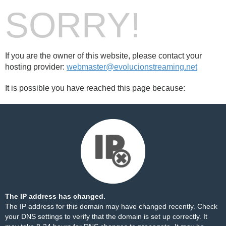
SORRY!
If you are the owner of this website, please contact your
hosting provider:
webmaster@evolucionstreaming.net
It is possible you have reached this page because:
The IP address has changed.
The IP address for this domain may have changed recently. Check
your DNS settings to verify that the domain is set up correctly. It