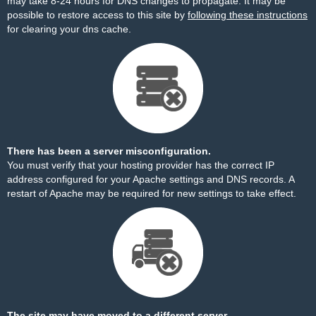
may take 8-24 hours for DNS changes to propagate. It may be
possible to restore access to this site by
following these instructions
for clearing your dns cache.
There has been a server misconfiguration.
You must verify that your hosting provider has the correct IP
address configured for your Apache settings and DNS records. A
restart of Apache may be required for new settings to take effect.
The site may have moved to a different server.