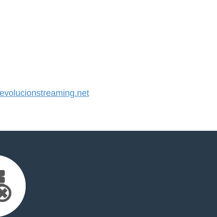
volucionstreaming.net