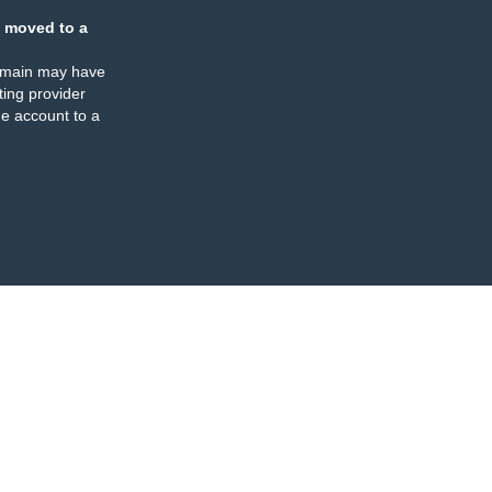
 moved to a
omain may have
ing provider
e account to a