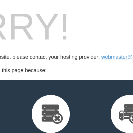
RY!
bsite, please contact your hosting provider:
webmaster@e
d this page because: