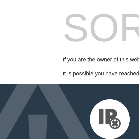
SOR
If you are the owner of this we
It is possible you have reache