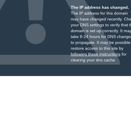
The IP address has changed.
The IP address for this domain
may have changed recently. Ch
your DNS settings to verify that 
domain is set up correctly. It ma
take 8-24 hours for DNS change
to propagate. It may be possible
restore access to this site by
following these instructions
for
clearing your dns cache.