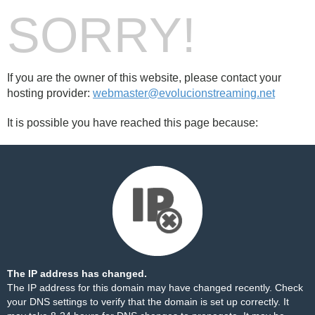
SORRY!
If you are the owner of this website, please contact your
hosting provider:
webmaster@evolucionstreaming.net
It is possible you have reached this page because:
The IP address has changed.
The IP address for this domain may have changed recently. Check
your DNS settings to verify that the domain is set up correctly. It