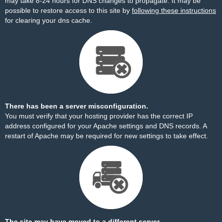
may take 8-24 hours for DNS changes to propagate. It may be
possible to restore access to this site by
following these instructions
for clearing your dns cache.
There has been a server misconfiguration.
You must verify that your hosting provider has the correct IP
address configured for your Apache settings and DNS records. A
restart of Apache may be required for new settings to take effect.
The site may have moved to a different server.