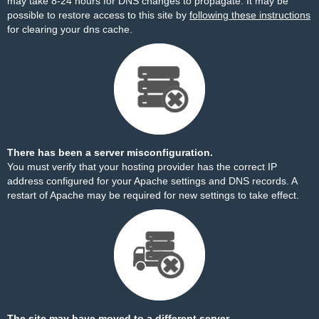
may take 8-24 hours for DNS changes to propagate. It may be
possible to restore access to this site by
following these instructions
for clearing your dns cache.
There has been a server misconfiguration.
You must verify that your hosting provider has the correct IP
address configured for your Apache settings and DNS records. A
restart of Apache may be required for new settings to take effect.
The site may have moved to a different server.