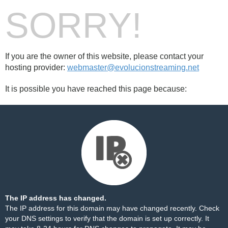
SORRY!
If you are the owner of this website, please contact your
hosting provider:
webmaster@evolucionstreaming.net
It is possible you have reached this page because:
The IP address has changed.
The IP address for this domain may have changed recently. Check
your DNS settings to verify that the domain is set up correctly. It