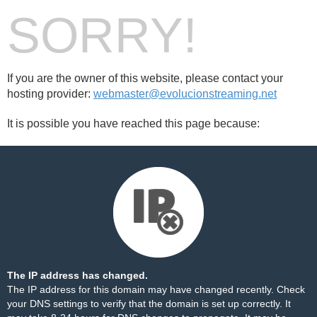
SORRY!
If you are the owner of this website, please contact your
hosting provider:
webmaster@evolucionstreaming.net
It is possible you have reached this page because:
The IP address has changed.
The IP address for this domain may have changed recently. Check
your DNS settings to verify that the domain is set up correctly. It