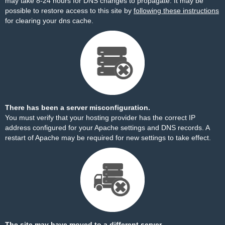
may take 8-24 hours for DNS changes to propagate. It may be
possible to restore access to this site by
following these instructions
for clearing your dns cache.
There has been a server misconfiguration.
You must verify that your hosting provider has the correct IP
address configured for your Apache settings and DNS records. A
restart of Apache may be required for new settings to take effect.
The site may have moved to a different server.