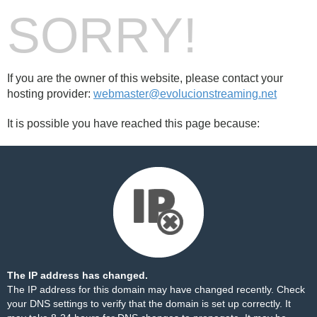
SORRY!
If you are the owner of this website, please contact your
hosting provider:
webmaster@evolucionstreaming.net
It is possible you have reached this page because:
The IP address has changed.
The IP address for this domain may have changed recently. Check
your DNS settings to verify that the domain is set up correctly. It