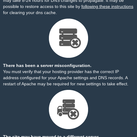
may take 8-24 hours for DNS changes to propagate. It may be
possible to restore access to this site by
following these instructions
for clearing your dns cache.
There has been a server misconfiguration.
You must verify that your hosting provider has the correct IP
address configured for your Apache settings and DNS records. A
restart of Apache may be required for new settings to take effect.
The site may have moved to a different server.