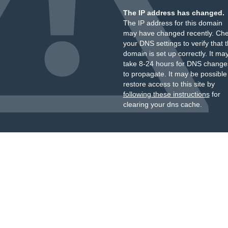
The IP address has changed.
The IP address for this domain
may have changed recently. Ch
your DNS settings to verify that 
domain is set up correctly. It ma
take 8-24 hours for DNS change
to propagate. It may be possible
restore access to this site by
following these instructions
for
clearing your dns cache.