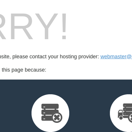
RY!
bsite, please contact your hosting provider:
webmaster@e
d this page because: