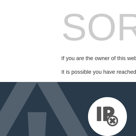
SOR
If you are the owner of this we
It is possible you have reache