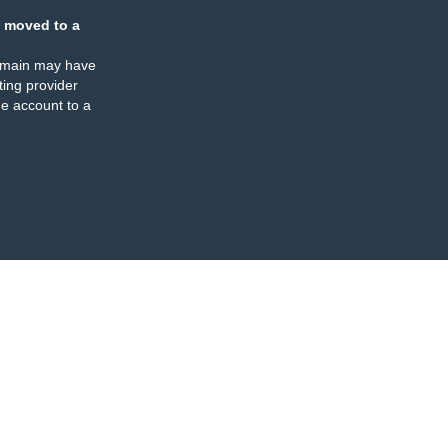
 moved to a
omain may have
ing provider
e account to a