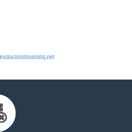
volucionstreaming.net