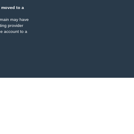
 moved to a
omain may have
ing provider
e account to a