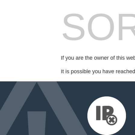
SOR
If you are the owner of this we
It is possible you have reache