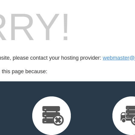
RY!
bsite, please contact your hosting provider:
webmaster@e
d this page because: