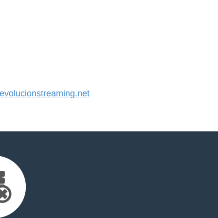
volucionstreaming.net