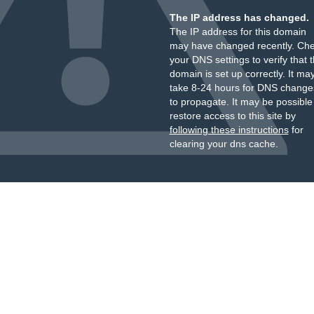
The IP address has changed.
The IP address for this domain
may have changed recently. Ch
your DNS settings to verify that 
domain is set up correctly. It ma
take 8-24 hours for DNS change
to propagate. It may be possible
restore access to this site by
following these instructions
for
clearing your dns cache.