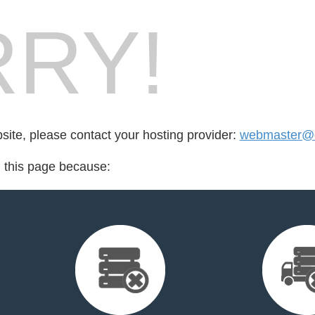
RY!
bsite, please contact your hosting provider:
webmaster@e
d this page because: