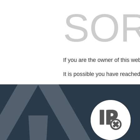
SOR
If you are the owner of this we
It is possible you have reache