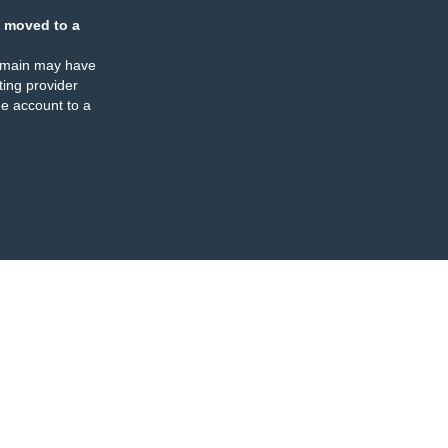
 moved to a
omain may have
ing provider
e account to a