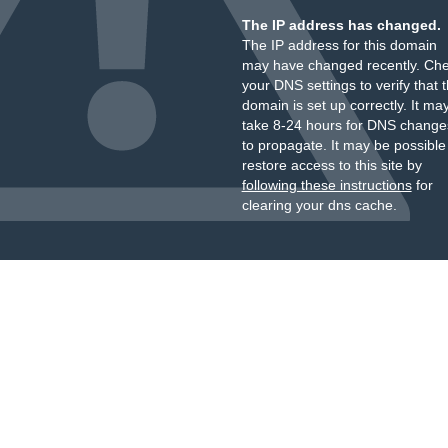
The IP address has changed.
The IP address for this domain
may have changed recently. Ch
your DNS settings to verify that 
domain is set up correctly. It ma
take 8-24 hours for DNS change
to propagate. It may be possible
restore access to this site by
following these instructions
for
clearing your dns cache.