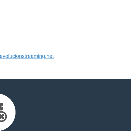
volucionstreaming.net