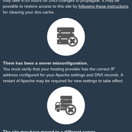
may take 8-24 hours for DNS changes to propagate. It may be
possible to restore access to this site by
following these instructions
for clearing your dns cache.
There has been a server misconfiguration.
You must verify that your hosting provider has the correct IP
address configured for your Apache settings and DNS records. A
restart of Apache may be required for new settings to take effect.
The site may have moved to a different server.