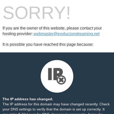
SORRY!
If you are the owner of this website, please contact your
hosting provider:
webmaster@evolucionstreaming.net
It is possible you have reached this page because:
The IP address has changed.
The IP address for this domain may have changed recently. Check
your DNS settings to verify that the domain is set up correctly. It