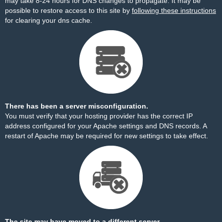
may take 8-24 hours for DNS changes to propagate. It may be
possible to restore access to this site by
following these instructions
for clearing your dns cache.
There has been a server misconfiguration.
You must verify that your hosting provider has the correct IP
address configured for your Apache settings and DNS records. A
restart of Apache may be required for new settings to take effect.
The site may have moved to a different server.