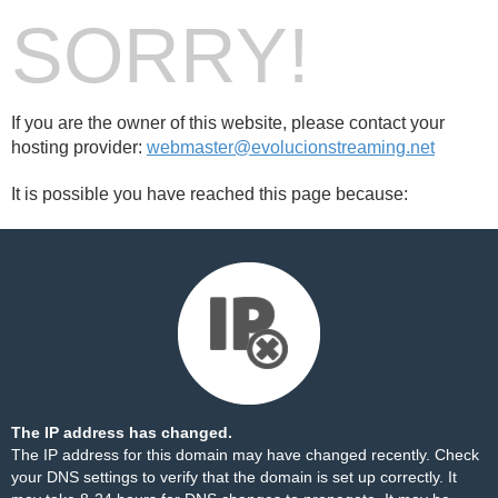
SORRY!
If you are the owner of this website, please contact your
hosting provider:
webmaster@evolucionstreaming.net
It is possible you have reached this page because:
The IP address has changed.
The IP address for this domain may have changed recently. Check
your DNS settings to verify that the domain is set up correctly. It