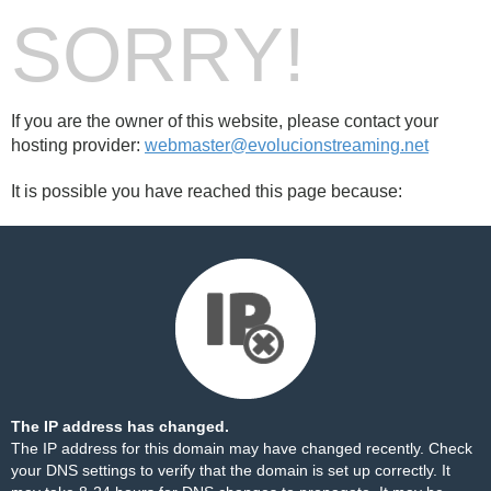
SORRY!
If you are the owner of this website, please contact your
hosting provider:
webmaster@evolucionstreaming.net
It is possible you have reached this page because:
The IP address has changed.
The IP address for this domain may have changed recently. Check
your DNS settings to verify that the domain is set up correctly. It