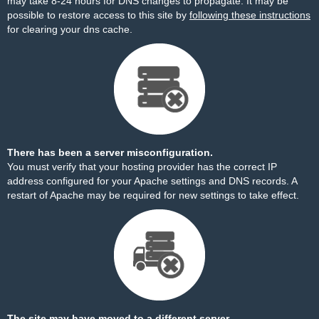
may take 8-24 hours for DNS changes to propagate. It may be
possible to restore access to this site by
following these instructions
for clearing your dns cache.
There has been a server misconfiguration.
You must verify that your hosting provider has the correct IP
address configured for your Apache settings and DNS records. A
restart of Apache may be required for new settings to take effect.
The site may have moved to a different server.