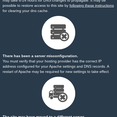
may take 8-24 hours for DNS changes to propagate. It may be
possible to restore access to this site by
following these instructions
for clearing your dns cache.
There has been a server misconfiguration.
You must verify that your hosting provider has the correct IP
address configured for your Apache settings and DNS records. A
restart of Apache may be required for new settings to take effect.
The site may have moved to a different server.