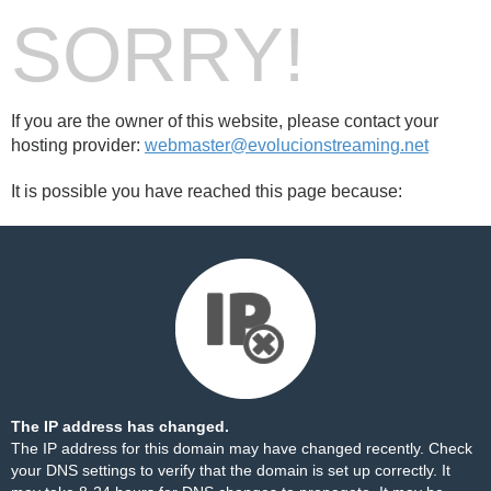
SORRY!
If you are the owner of this website, please contact your
hosting provider:
webmaster@evolucionstreaming.net
It is possible you have reached this page because:
The IP address has changed.
The IP address for this domain may have changed recently. Check
your DNS settings to verify that the domain is set up correctly. It