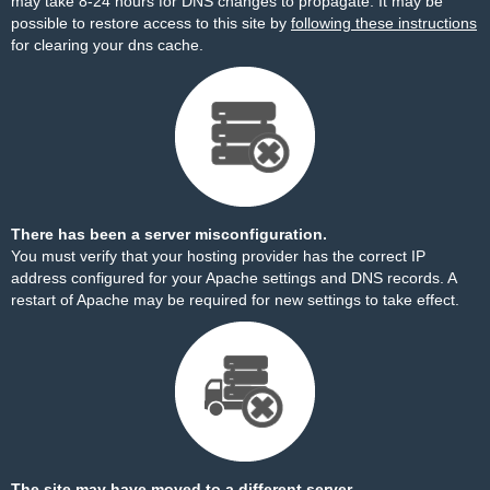
may take 8-24 hours for DNS changes to propagate. It may be
possible to restore access to this site by
following these instructions
for clearing your dns cache.
There has been a server misconfiguration.
You must verify that your hosting provider has the correct IP
address configured for your Apache settings and DNS records. A
restart of Apache may be required for new settings to take effect.
The site may have moved to a different server.