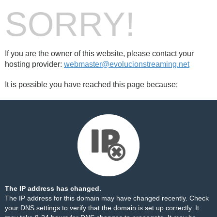
SORRY!
If you are the owner of this website, please contact your
hosting provider:
webmaster@evolucionstreaming.net
It is possible you have reached this page because:
The IP address has changed.
The IP address for this domain may have changed recently. Check
your DNS settings to verify that the domain is set up correctly. It