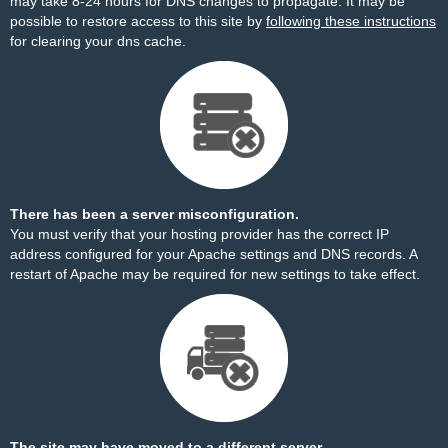
may take 8-24 hours for DNS changes to propagate. It may be
possible to restore access to this site by
following these instructions
for clearing your dns cache.
There has been a server misconfiguration.
You must verify that your hosting provider has the correct IP
address configured for your Apache settings and DNS records. A
restart of Apache may be required for new settings to take effect.
The site may have moved to a different server.