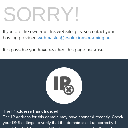
SORRY!
If you are the owner of this website, please contact your
hosting provider:
webmaster@evolucionstreaming.net
It is possible you have reached this page because:
The IP address has changed.
The IP address for this domain may have changed recently. Check
your DNS settings to verify that the domain is set up correctly. It