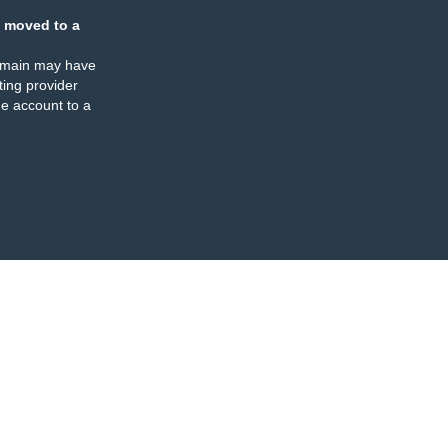
 moved to a
omain may have
ing provider
e account to a