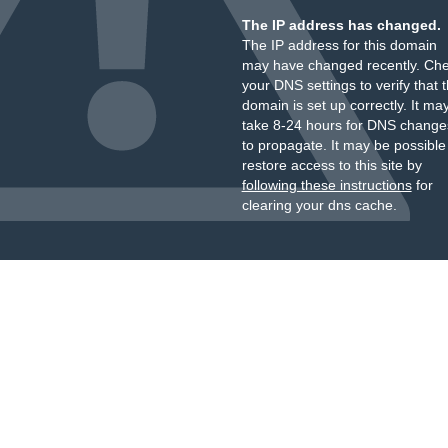
The IP address has changed.
The IP address for this domain
may have changed recently. Ch
your DNS settings to verify that 
domain is set up correctly. It ma
take 8-24 hours for DNS change
to propagate. It may be possible
restore access to this site by
following these instructions
for
clearing your dns cache.