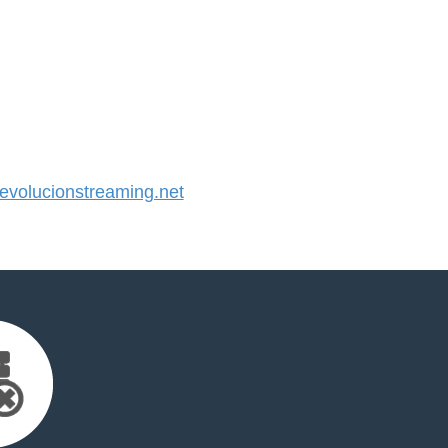
volucionstreaming.net