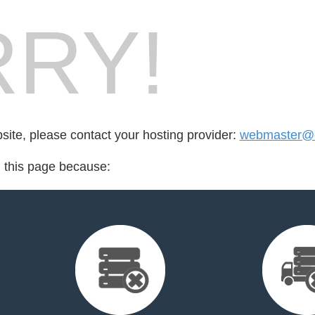
RY!
bsite, please contact your hosting provider:
webmaster@e
d this page because: