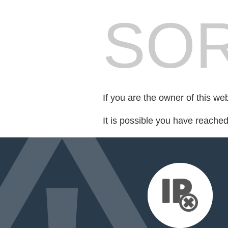
SOR
If you are the owner of this we
It is possible you have reache