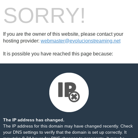
SORRY!
If you are the owner of this website, please contact your
hosting provider:
webmaster@evolucionstreaming.net
It is possible you have reached this page because:
The IP address has changed.
The IP address for this domain may have changed recently. Check
your DNS settings to verify that the domain is set up correctly. It