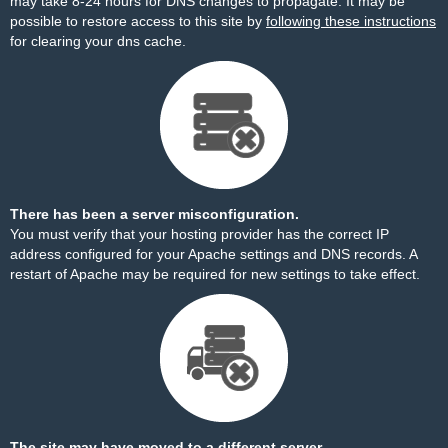
may take 8-24 hours for DNS changes to propagate. It may be
possible to restore access to this site by
following these instructions
for clearing your dns cache.
There has been a server misconfiguration.
You must verify that your hosting provider has the correct IP
address configured for your Apache settings and DNS records. A
restart of Apache may be required for new settings to take effect.
The site may have moved to a different server.